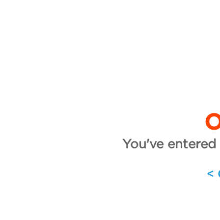
O
You've entered 
<