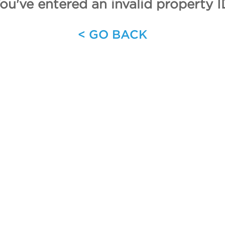
ou've entered an invalid property I
< GO BACK