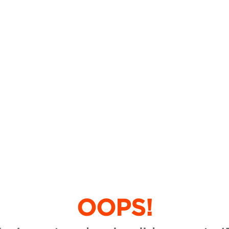
OOPS!