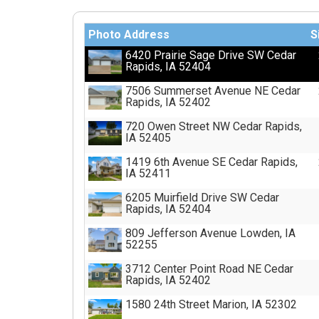
Photo
Address
S
6420 Prairie Sage Drive SW Cedar
Rapids, IA 52404
7506 Summerset Avenue NE Cedar
Rapids, IA 52402
720 Owen Street NW Cedar Rapids,
IA 52405
1419 6th Avenue SE Cedar Rapids,
IA 52411
6205 Muirfield Drive SW Cedar
Rapids, IA 52404
809 Jefferson Avenue Lowden, IA
52255
3712 Center Point Road NE Cedar
Rapids, IA 52402
1580 24th Street Marion, IA 52302