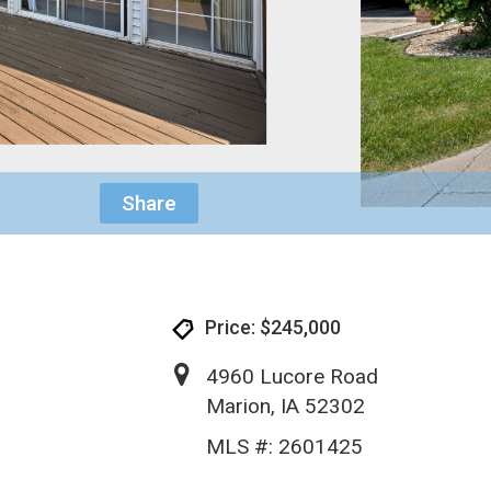
Share
Price: $245,000
4960 Lucore Road
Marion, IA 52302
MLS #: 2601425