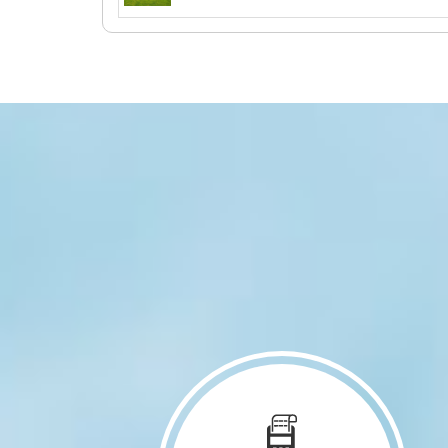
903 Main Street Brandon, IA 52210
931 Willow Lane B Lisbon, IA 52253
1110 Ivy Lane North Liberty, IA
52317
3050 Wilson SW 5 Cedar Rapids, IA
52404
1717 3rd Avenue SE Cedar Rapids,
IA 52403
405 W Main Street Anamosa, IA
52205
1107 8th Avenue Wellman, IA 52356
301 Old Dubuque Rd D Anamosa, IA
52205
301 Old Dubuque Rd B Anamosa, IA
52205