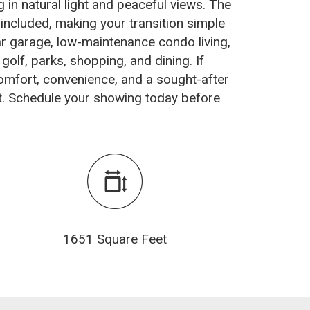
 in natural light and peaceful views. The
 included, making your transition simple
ar garage, low-maintenance condo living,
golf, parks, shopping, and dining. If
omfort, convenience, and a sought-after
rst. Schedule your showing today before
1651 Square Feet