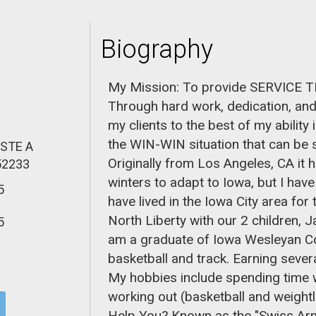
Biography
My Mission: To provide SERVICE
Through hard work, dedication, and 
my clients to the best of my ability
the WIN-WIN situation that can be s
 STE A
Originally from Los Angeles, CA it
52233
winters to adapt to Iowa, but I have
5
have lived in the Iowa City area for 
North Liberty with our 2 children, J
5
am a graduate of Iowa Wesleyan Col
basketball and track. Earning sever
My hobbies include spending time wi
working out (basketball and weightl
Help You? Known as the "Swiss Army