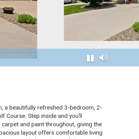
n, a beautifully refreshed 3-bedroom, 2-
f Course. Step inside and you’ll
 carpet and paint throughout, giving the
acious layout offers comfortable living