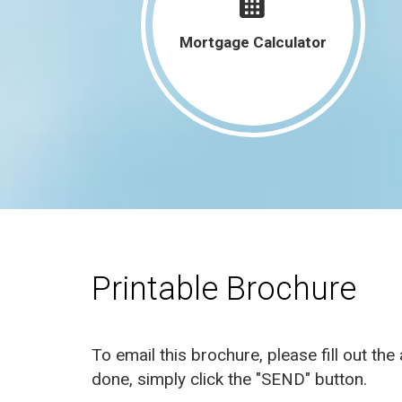
301 Old Dubuque Rd C Anamosa, IA
Mortgage Calculator
52205
301 Old Dubuque Rd A Anamosa, IA
52205
4050 Charter Oak Lane SE Cedar
Rapids, IA 52403
960 18th Street Marion, IA 52302
See More Listings
Printable Brochure
To email this brochure, please fill out th
done, simply click the "SEND" button.