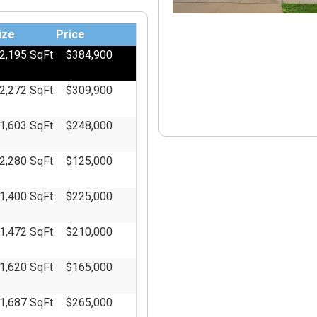
Master's of Business Administration
ize
Price
2,195 SqFt
$384,900
2,272 SqFt
$309,900
1,603 SqFt
$248,000
2,280 SqFt
$125,000
1,400 SqFt
$225,000
1,472 SqFt
$210,000
1,620 SqFt
$165,000
1,687 SqFt
$265,000