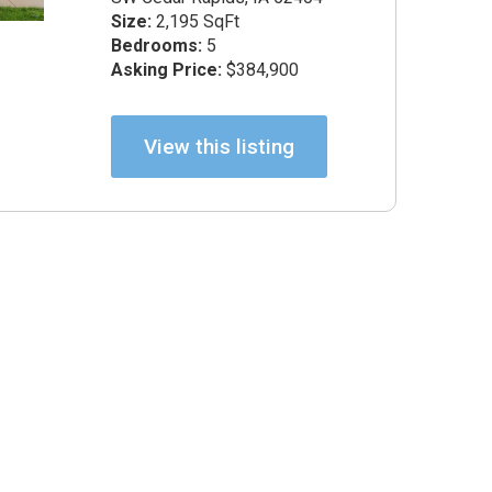
 Certified Negotiation Expert
Size:
2,195 SqFt
Bedrooms:
5
Asking Price:
$384,900
View this listing