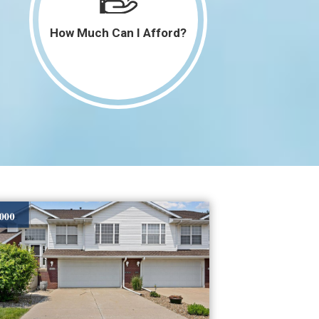
How Much Can I Afford?