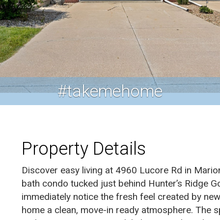
#takemehome
Property Details
Discover easy living at 4960 Lucore Rd in Mario
bath condo tucked just behind Hunter’s Ridge Gol
immediately notice the fresh feel created by new
home a clean, move-in ready atmosphere. The sp