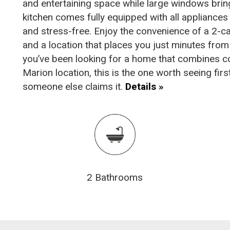
and entertaining space while large windows bring
kitchen comes fully equipped with all appliances
and stress-free. Enjoy the convenience of a 2-c
and a location that places you just minutes from 
you’ve been looking for a home that combines c
Marion location, this is the one worth seeing fi
someone else claims it.
Details »
2 Bathrooms