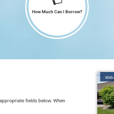
4,301 SqFt
$0
How Much Can I Borrow?
15,000
$0
SqFt
3,034 SqFt
$385,000
2,036 SqFt
$189,900
e appropriate fields below. When