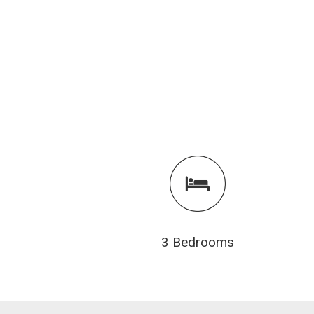
3 Bedrooms