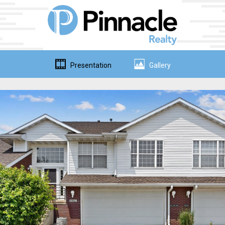
Presentation
Gallery