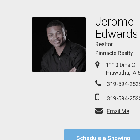
Jerome
Edwards
Realtor
Pinnacle Realty
1110 Dina CT
Hiawatha, IA 
319-594-252
319-594-252
Email Me
Schedule a Showing