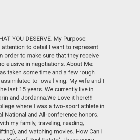
 THAT YOU DESERVE. My Purpose:
attention to detail I want to represent
 in order to make sure that they receive
o elusive in negotiations. About Me:
 has taken some time and a few rough
 assimilated to Iowa living. My wife and I
the last 15 years. We currently live in
arin and Jordanna.We Love it here!!! I
lege where I was a two-sport athlete in
al National and All-conference honors.
th my family, traveling, reading,
ifting), and watching movies. How Can I
 Knife of Real Estate", I have every