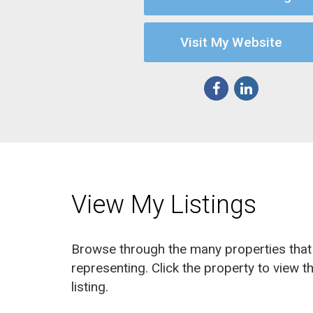
Visit My Website
View My Listings
Browse through the many properties that 
representing. Click the property to view th
listing.