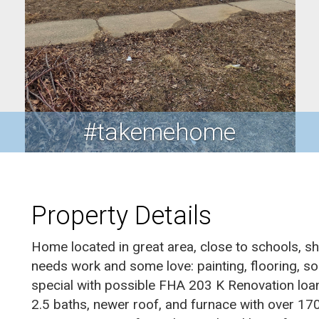
#takemehome
Property Details
Home located in great area, close to schools, s
needs work and some love: painting, flooring, so
special with possible FHA 203 K Renovation loa
2.5 baths, newer roof, and furnace with over 17