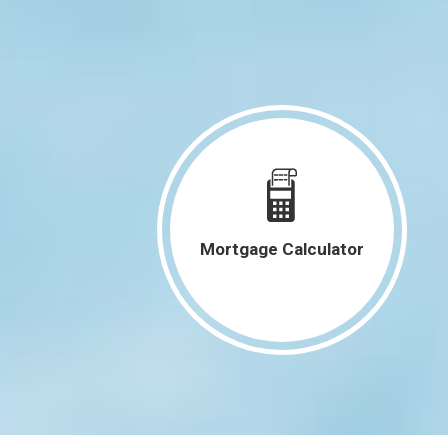
4050 Charter Oak Lane SE Cedar
Rapids, IA 52403
960 18th Street Marion, IA 52302
4131 Cedar Heights Trail Center
Point, IA 52213
1240 Daleview Drive 1 Marion, IA
52302
3535 28th Avenue Marion, IA 52302
Mortgage Calculator
1216 N 2nd Street Manchester, IA
52057
2011 Northgate Drive NE Cedar
Rapids, IA 52402
3015 2nd Avenue SE Cedar Rapids,
IA 52403
See More Listings