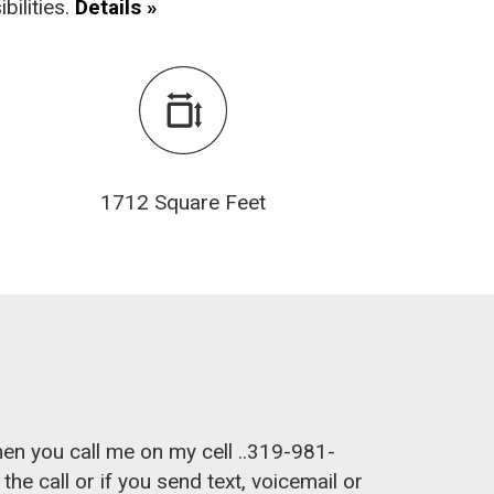
bilities.
Details »
1712 Square Feet
hen you call me on my cell ..319-981-
e call or if you send text, voicemail or