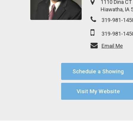
1110 Dina CT
Hiawatha, IA 
319-981-145
319-981-145
Email Me
Schedule a Showing
Visit My Website