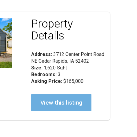
Property
Details
Address:
3712 Center Point Road
NE Cedar Rapids, IA 52402
Size:
1,620 SqFt
Bedrooms:
3
Asking Price:
$165,000
View this listing