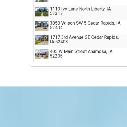
1110 Ivy Lane North Liberty, IA
52317
3050 Wilson SW 5 Cedar Rapids, IA
52404
1717 3rd Avenue SE Cedar Rapids,
IA 52403
405 W Main Street Anamosa, IA
52205
1107 8th Avenue Wellman, IA 52356
301 Old Dubuque Rd D Anamosa, IA
52205
301 Old Dubuque Rd B Anamosa, IA
52205
301 Old Dubuque Rd C Anamosa, IA
52205
301 Old Dubuque Rd A Anamosa, IA
52205