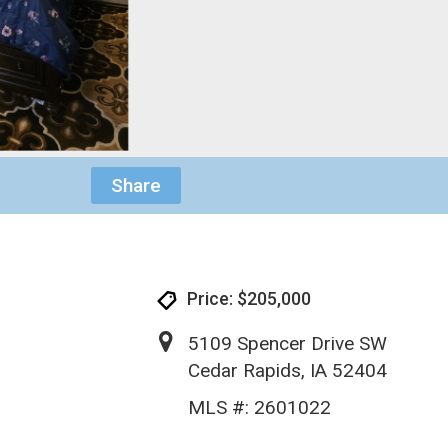
Share
Price: $205,000
5109 Spencer Drive SW
Cedar Rapids, IA 52404
MLS #: 2601022