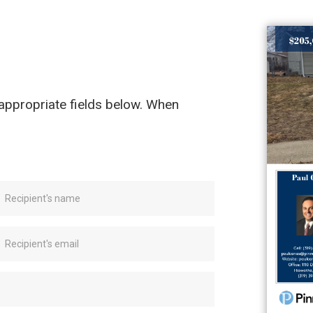
e appropriate fields below. When