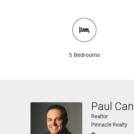
5 Bedrooms
Paul Ca
Realtor
Pinnacle Realty