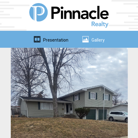
Presentation
Gallery