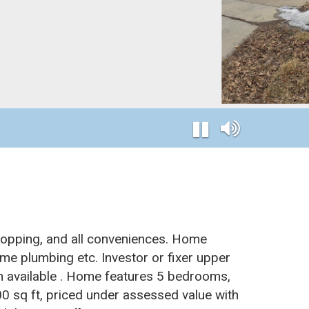
hopping, and all conveniences. Home
me plumbing etc. Investor or fixer upper
n available . Home features 5 bedrooms,
00 sq ft, priced under assessed value with