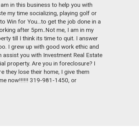
I am in this business to help you with
e my time socializing, playing golf or
 to Win for You...to get the job done in a
orking after 5pm..Not me, I am in my
y till I think its time to quit. I answer
. I grew up with good work ethic and
can assist you with Investment Real Estate
al property. Are you in foreclosure? I
e they lose their home, I give them
l me now!!!!!! 319-981-1450, or
m