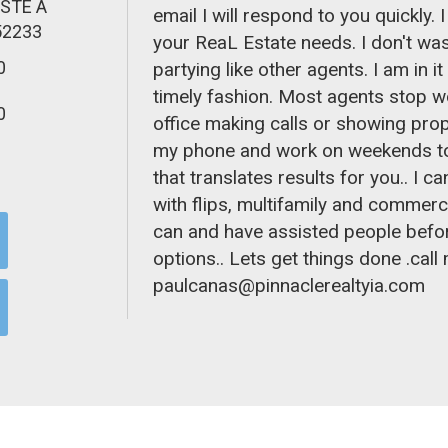
 STE A
email I will respond to you quickly. 
52233
your ReaL Estate needs. I don't wast
0
partying like other agents. I am in it
timely fashion. Most agents stop w
0
office making calls or showing propert
my phone and work on weekends too
that translates results for you.. I 
with flips, multifamily and commerci
can and have assisted people befor
options.. Lets get things done .cal
paulcanas@pinnaclerealtyia.co