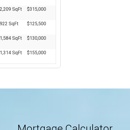
2,209 SqFt
$315,000
922 SqFt
$125,500
1,584 SqFt
$130,000
1,314 SqFt
$155,000
2,240 SqFt
$209,000
1,204 SqFt
$0
5,229 SqFt
$0
4,301 SqFt
$0
15,000
$0
Mortgage Calculator
SqFt