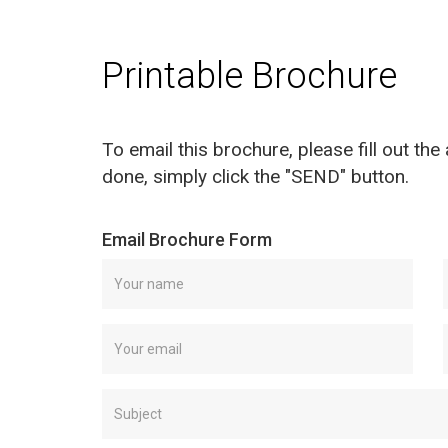
Printable Brochure
To email this brochure, please fill out th
done, simply click the "SEND" button.
Email Brochure Form