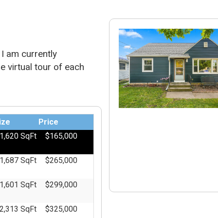
I am currently
e virtual tour of each
ize
Price
1,620 SqFt
$165,000
1,687 SqFt
$265,000
1,601 SqFt
$299,000
2,313 SqFt
$325,000