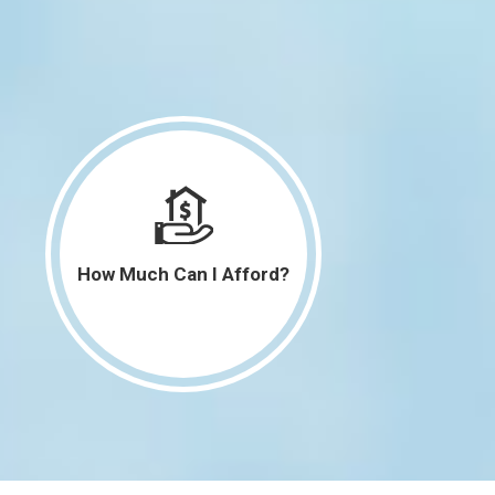
How Much Can I Afford?