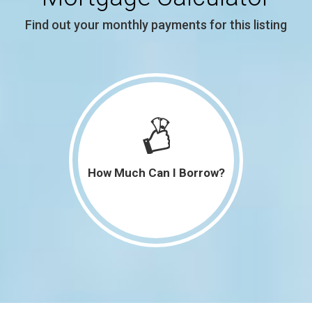
3,034 SqFt
$385,000
Find out your monthly payments for this listing
2,036 SqFt
$189,900
2,742 SqFt
$414,900
1,164 SqFt
$128,500
2,287 SqFt
$290,000
How Much Can I Borrow?
2,377 SqFt
$244,900
1,400 SqFt
$236,900
550 SqFt
$125,000