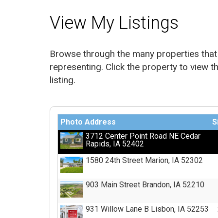
View My Listings
Browse through the many properties that 
representing. Click the property to view th
listing.
Photo
Address
S
3712 Center Point Road NE Cedar
Rapids, IA 52402
1580 24th Street Marion, IA 52302
903 Main Street Brandon, IA 52210
931 Willow Lane B Lisbon, IA 52253