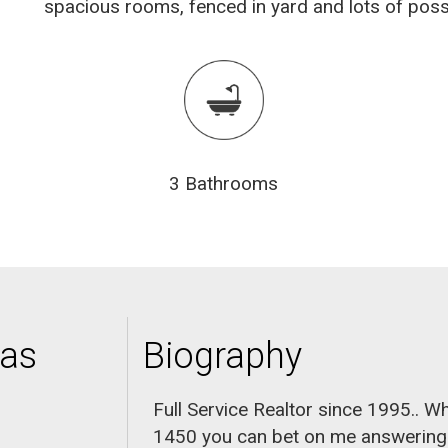
spacious rooms, fenced in yard and lots of possi
3 Bathrooms
nas
Biography
Full Service Realtor since 1995.. W
1450 you can bet on me answering th