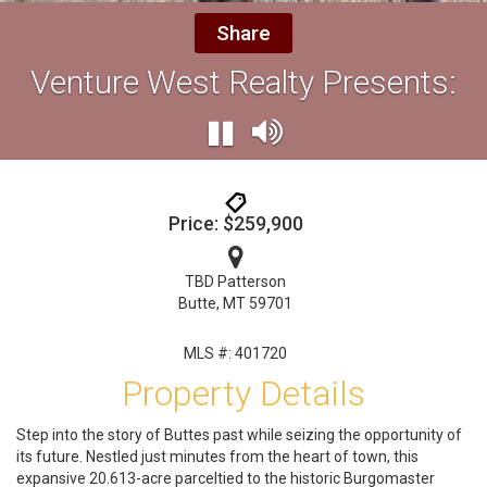
Share
Venture West Realty Presents:
Price: $259,900
TBD Patterson
Butte, MT 59701
MLS #: 401720
Property Details
Step into the story of Buttes past while seizing the opportunity of
its future. Nestled just minutes from the heart of town, this
expansive 20.613-acre parceltied to the historic Burgomaster