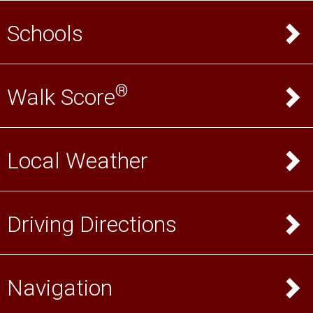
Schools
®
Walk Score
Local Weather
Driving Directions
Navigation