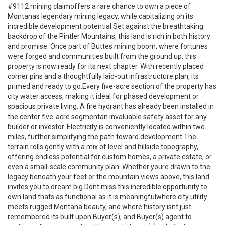
#9112 mining claimoffers a rare chance to own a piece of
Montanas legendary mining legacy, while capitalizing on its
incredible development potential.Set against the breathtaking
backdrop of the Pintler Mountains, this land is rich in both history
and promise. Once part of Buttes mining boom, where fortunes
were forged and communities built from the ground up, this
property is now ready for its next chapter. With recently placed
corner pins and a thoughtfully laid-out infrastructure plan, its
primed and ready to go.Every five-acre section of the property has
city water access, making it ideal for phased development or
spacious private living. A fire hydrant has already been installed in
the center five-acre segmentan invaluable safety asset for any
builder or investor. Electricity is conveniently located within two
miles, further simplifying the path toward development.The
terrain rolls gently with a mix of level and hillside topography,
offering endless potential for custom homes, a private estate, or
even a small-scale community plan. Whether youre drawn to the
legacy beneath your feet or the mountain views above, this land
invites you to dream big.Dont miss this incredible opportunity to
own land thats as functional as it is meaningfulwhere city utility
meets rugged Montana beauty, and where history isnt just
remembered its built upon.Buyer(s), and Buyer(s) agent to