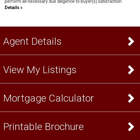
perform all necessary due diligence to buyer(s) satisfaction.
Details »
Agent Details
View My Listings
Mortgage Calculator
Printable Brochure