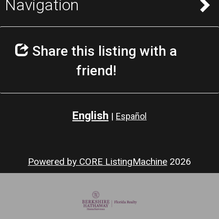
Navigation
Share this listing with a
friend!
English
|
Español
Powered by CORE ListingMachine
2026