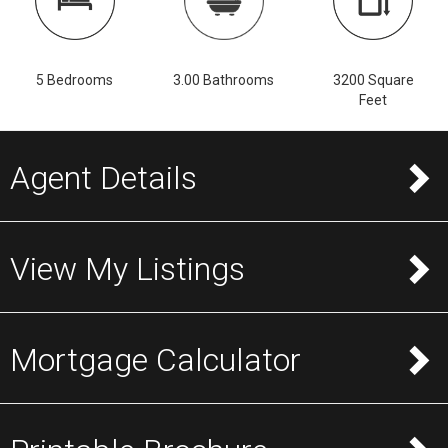
5 Bedrooms
3.00 Bathrooms
3200 Square
Feet
Agent Details
View My Listings
Mortgage Calculator