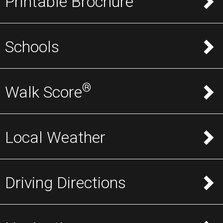
Printable Brochure
Schools
®
Walk Score
Local Weather
Driving Directions