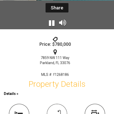
Share
Price: $780,000
7859 NW 111 Way
Parkland, FL 33076
MLS #: f1268186
Property Details
Details »