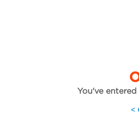
O
You've entered 
<