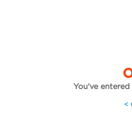
O
You've entered 
<