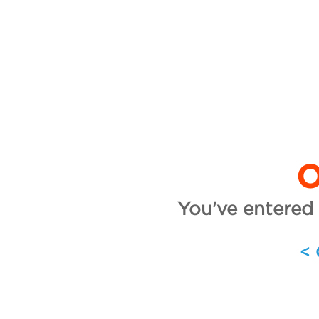
O
You've entered 
<