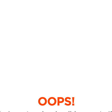
OOPS!