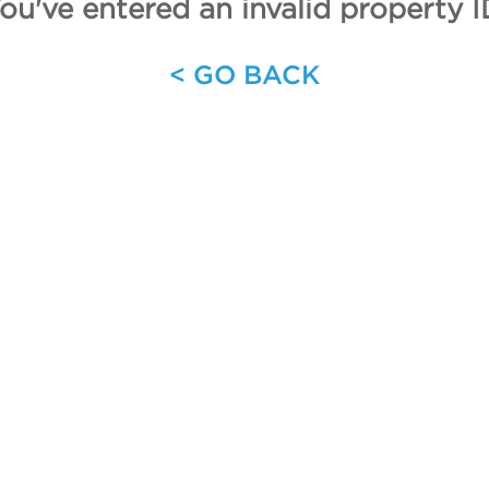
ou've entered an invalid property I
< GO BACK