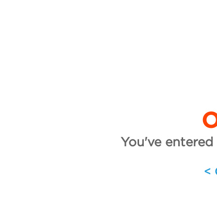
O
You've entered 
<