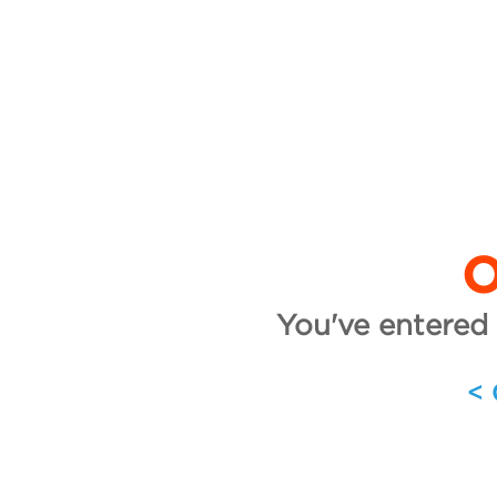
O
You've entered 
<